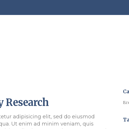
Ca
y Research
Ec
etur adipisicing elit, sed do eiusmod
T
qua. Ut enim ad minim veniam, quis