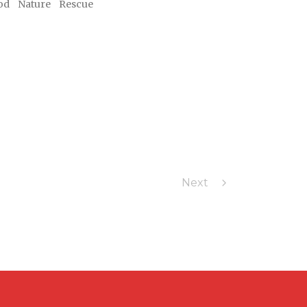
od
Nature
Rescue
Next