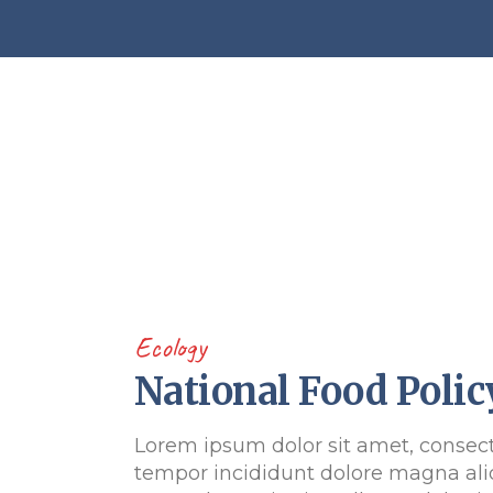
Ecology
National Food Polic
Lorem ipsum dolor sit amet, consect
tempor incididunt dolore magna ali