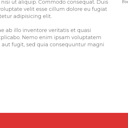
s nisi ut aliquip. Commodo consequat. Duis
Fo
voluptate velit esse cillum dolore eu fugiat
etur adipisicing elit.
ab illo inventore veritatis et quasi
 explicabo. Nemo enim ipsam voluptatem
it aut fugit, sed quia consequuntur magni