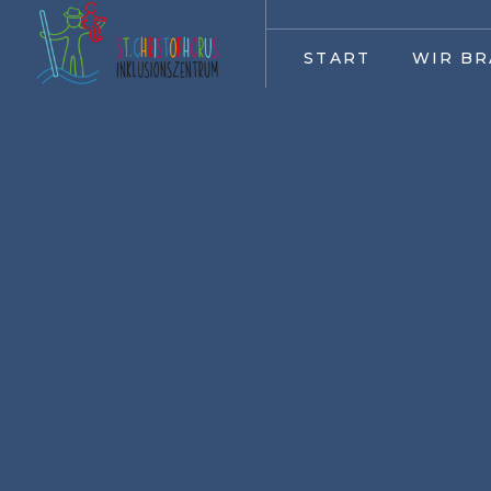
START
WIR BR