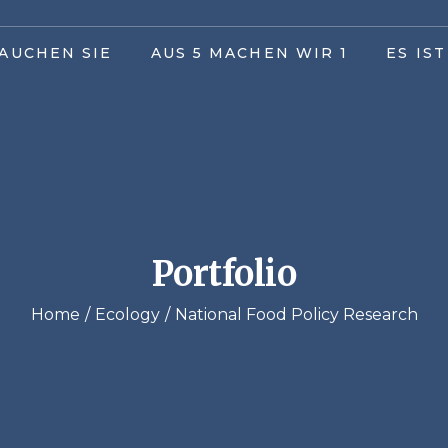
AUCHEN SIE
AUS 5 MACHEN WIR 1
ES IS
Portfolio
Home
Ecology
National Food Policy Research