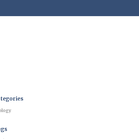
tegories
ology
ags