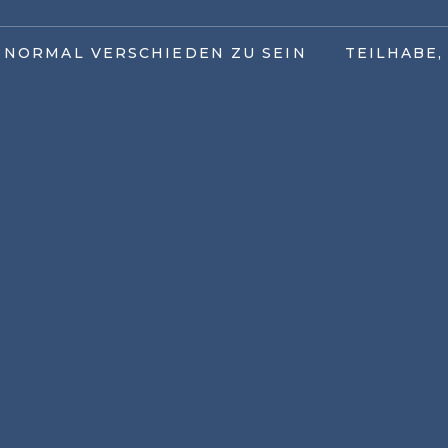
T NORMAL VERSCHIEDEN ZU SEIN
TEILHABE,