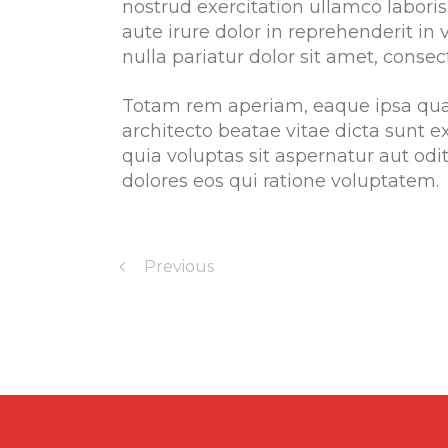
nostrud exercitation ullamco labori
aute irure dolor in reprehenderit in 
nulla pariatur dolor sit amet, consect
Totam rem aperiam, eaque ipsa quae 
architecto beatae vitae dicta sunt
quia voluptas sit aspernatur aut od
dolores eos qui ratione voluptatem.
Previous