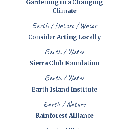
Gardening in a Changing
Climate
Earth
Nature
Water
Consider Acting Locally
Earth
Water
Sierra Club Foundation
Earth
Water
Earth Island Institute
Earth
Nature
Rainforest Alliance