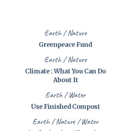
Earth
Nature
Greenpeace Fund
Earth
Nature
Climate : What You Can Do
About It
Earth
Water
Use Finished Compost
Earth
Nature
Water