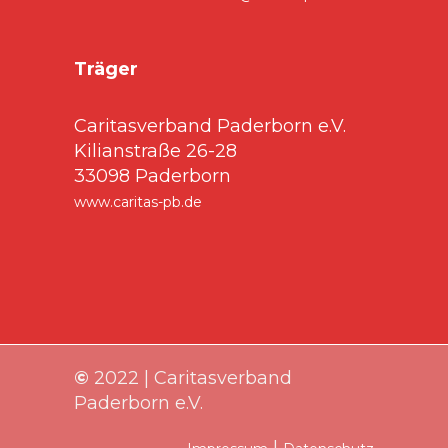
Träger
Caritasverband Paderborn e.V.
Kilianstraße 26-28
33098 Paderborn
www.caritas-pb.de
©
2022 | Caritasverband
Paderborn e.V.