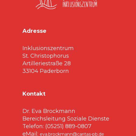
Adresse
Inklusionszentrum
St. Christophorus
Artilleriestraße 28
33104 Paderborn
Kontakt
Dr. Eva Brockmann
Bereichsleitung Soziale Dienste
Telefon: (05251) 889-0807
eMail:
eva.brockmann@caritas-pb.de