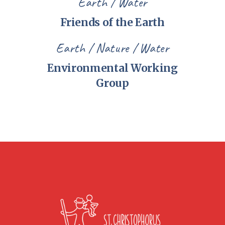
Earth
Water
Friends of the Earth
Earth
Nature
Water
Environmental Working
Group