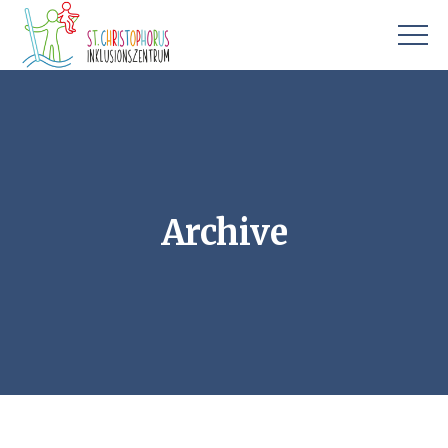
Archive